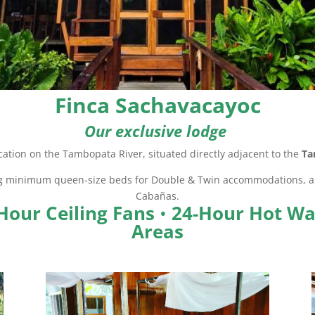
Finca Sachavacayoc
Our exclusive lodge
cation on the Tambopata River, situated directly adjacent to the
Ta
ng minimum queen-size beds for Double & Twin accommodations, an
Cabañas.
Hour Ceiling Fans
•
24-Hour Hot Wa
Areas