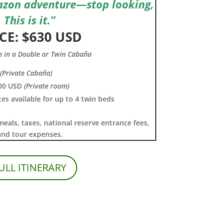
azon adventure—stop looking,
This is it.”
CE: $630 USD
n in a Double or Twin Cabaña
(Private Cabaña)
00 USD
(Private room)
tes available for up to 4 twin beds
meals, taxes, national reserve entrance fees,
and tour expenses.
ULL ITINERARY