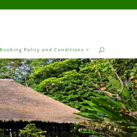
Booking Policy and Conditions