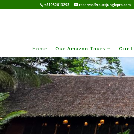
+51982613293
reservas@toursjunglepro.com
Home
Our Amazon Tours
Our 