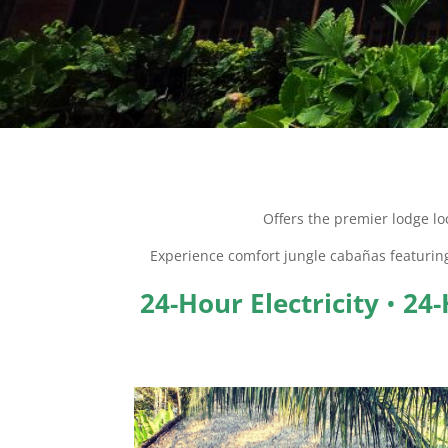
Offers the premier lodge lo
Experience comfort jungle cabañas featuri
24-Hour Electricity
•
24-