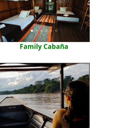
Family Cabaña