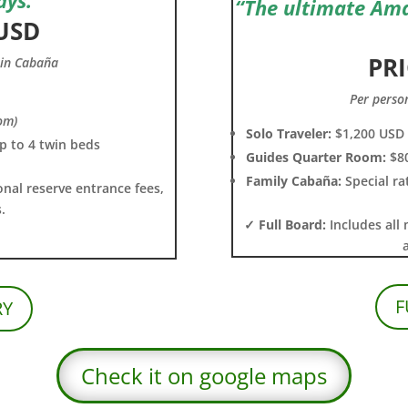
“The ultimate Am
 USD
PRI
win Cabaña
Per perso
om)
Solo Traveler:
$1,200 USD
up to 4 twin beds
Guides Quarter Room:
$8
Family Cabaña:
Special ra
onal reserve entrance fees,
.
✓ Full Board:
Includes all 
F
RY
Check it on google maps