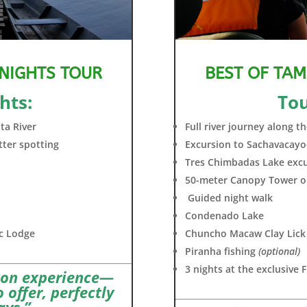
 NIGHTS TOUR
BEST OF TAM
hts:
Tou
ta River
Full river journey along 
tter spotting
Excursion to Sachavacay
Tres Chimbadas Lake excur
50-meter Canopy Tower o
Guided night walk
Condenado Lake
oc Lodge
Chuncho Macaw Clay Lick
Piranha fishing
(optional)
3 nights at the exclusive
zon experience—
 offer, perfectly
ays.”