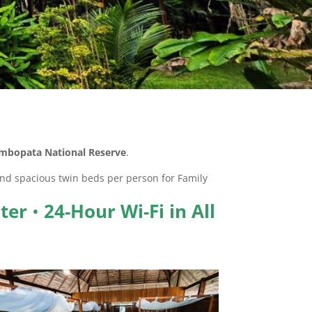
mbopata National Reserve
.
d spacious twin beds per person for Family
ter
•
24-Hour Wi-Fi in All