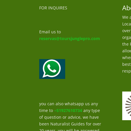
Ab
FOR INQUIRES
We a
Loca
over
Email us to
orga
reservas@toursjunglepro.com
the 
allo
wher
best
resp
you can also whatsapp us any
time to
+
51927610734
any type
of question or advice, we have
been Naturalist Guides for over
20 years, you will be answered