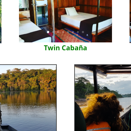
Twin Cabaña