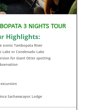
BOPATA 3 NIGHTS TOUR
r Highlights:
the scenic Tambopata River
oc Lake or Condenado Lake
sion for Giant Otter spotting
bservation
 excursion
 Finca Sachavacayoc Lodge