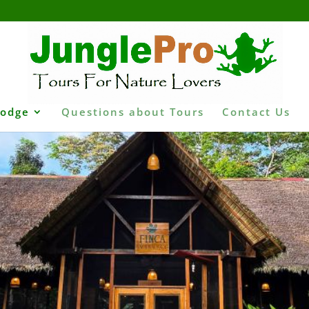
Lodge
Questions about Tours
Contact Us