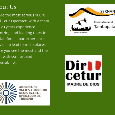
out Us
re the most serious 100 %
l Tour Operator, with a team
 20 years experience
nizing and leading tours in
Rainforest, our experience
w us to lead tours to places
e you see the most and the
 , with comfort and
onsibility.