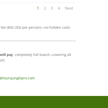
1
2
3
4
Next
ce fee ($50 USD per person)—no hidden costs
will pay
, completely full board—covering all
ort.
s@toursjunglepro.com