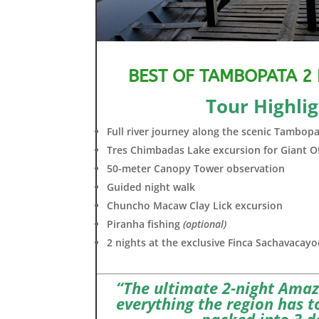
BEST OF TAMBOPATA 2
Tour Highlig
Full river journey along the scenic Tambopa
Tres Chimbadas Lake excursion for Giant O
50-meter Canopy Tower observation
Guided night walk
Chuncho Macaw Clay Lick excursion
Piranha fishing
(optional)
2 nights at the exclusive Finca Sachavacay
“The ultimate 2-night Ama
everything the region has to
packed into 3 d