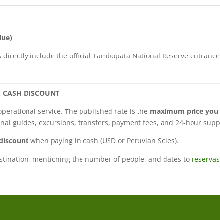
lue)
es directly include the official Tambopata National Reserve entran
& CASH DISCOUNT
operational service. The published rate is the
maximum price you 
onal guides, excursions, transfers, payment fees, and 24-hour supp
discount
when paying in cash (USD or Peruvian Soles).
estination, mentioning the number of people, and dates to
reserva