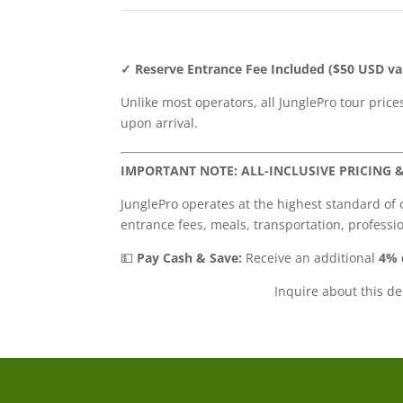
✓ Reserve Entrance Fee Included ($50 USD va
Unlike most operators, all JunglePro tour pric
upon arrival.
IMPORTANT NOTE: ALL-INCLUSIVE PRICING 
JunglePro operates at the highest standard of 
entrance fees, meals, transportation, professi
💵
Pay Cash & Save:
Receive an additional
4% 
Inquire about this d