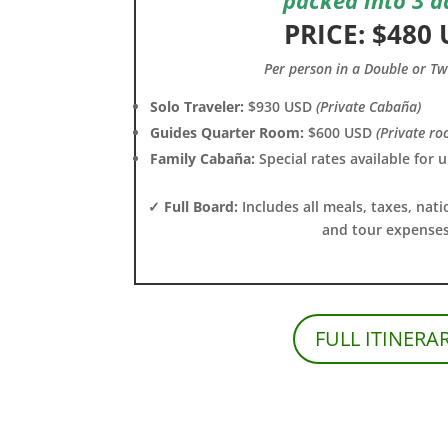
PRICE: $480
Per person in a Double or T
Solo Traveler:
$930 USD
(Private Cabaña)
Guides Quarter Room:
$600 USD
(Private ro
Family Cabaña:
Special rates available for 
✓ Full Board:
Includes all meals, taxes, nati
and tour expenses
FULL ITINERA