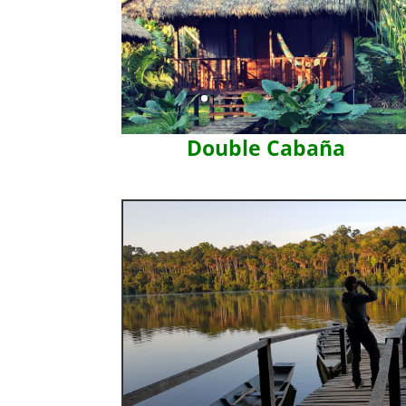
Double Cabaña